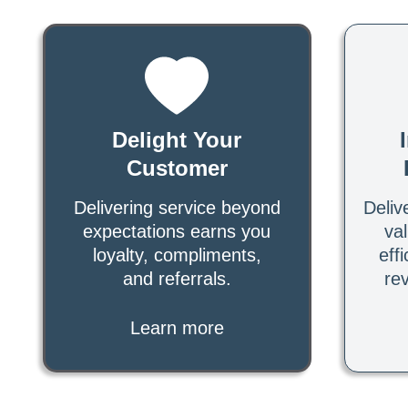
Delight Your
Customer
Delivering service beyond
Deliv
expectations earns you
va
loyalty, compliments,
effi
and referrals.
re
Learn more