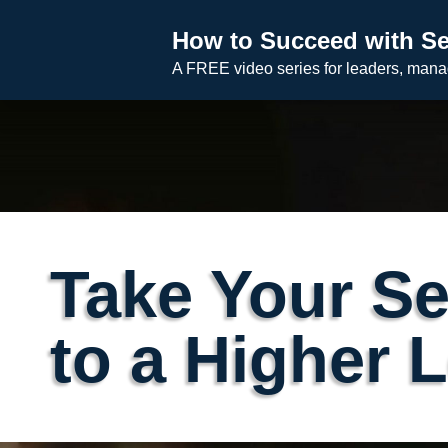
Skip
How to Succeed with Se
to
A FREE video series for leaders, man
content
Take Your Se
to a Higher 