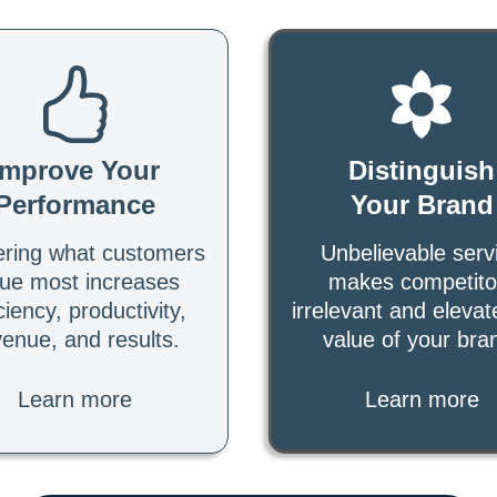
Improve Your
Distinguish
Performance
Your Brand
ering what customers
Unbelievable serv
lue most increases
makes competito
ciency, productivity,
irrelevant and elevat
venue, and results.
value of your bra
Learn more
Learn more