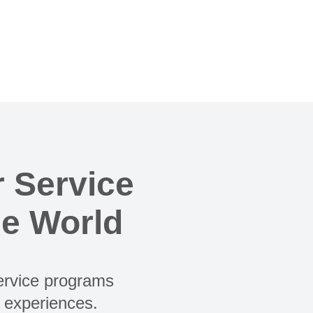
 Service
he World
Service programs
e experiences.