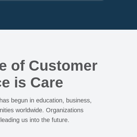
e of Customer
e is Care
 has begun in education, business,
ties worldwide. Organizations
 leading us into the future.