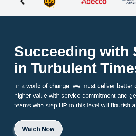
Succeeding with 
in Turbulent Time
In a world of change, we must deliver bette
higher value with service commitment and g
teams who step UP to this level will flourish
Watch Now