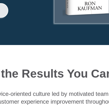
 the Results You Ca
vice-oriented culture led by motivated te
ustomer experience improvement throughou