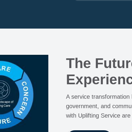
The Futur
Experienc
A service transformation
government, and communi
with Uplifting Service are