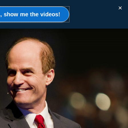
Events
Clients
Resources
Contact
, show me the videos!