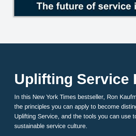
Uplifting Service
In this New York Times bestseller, Ron Kauf
the principles you can apply to become disti
Uplifting Service, and the tools you can use t
sustainable service culture.