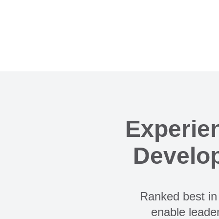
Experie
Develop
Ranked best in 
enable leader