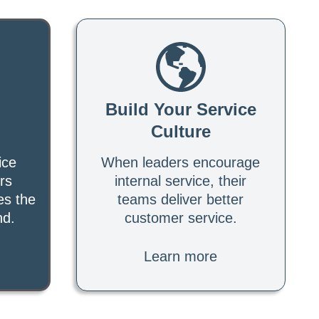
Build Your Service
Culture
ice
When leaders encourage
rs
internal service, their
es the
teams deliver better
nd.
customer service.
Learn more