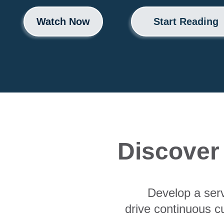
Watch Now
Start Reading
Discover
Develop a ser
drive continuous c