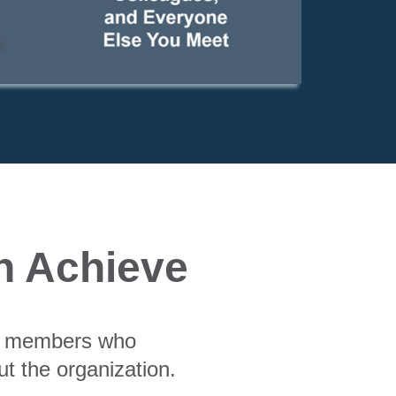
n Achieve
am members who
t the organization.