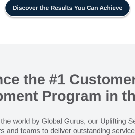
Discover the Results You Can Achieve
nce the #1 Customer
ment Program in t
the world by Global Gurus, our Uplifting 
s and teams to deliver outstanding servic