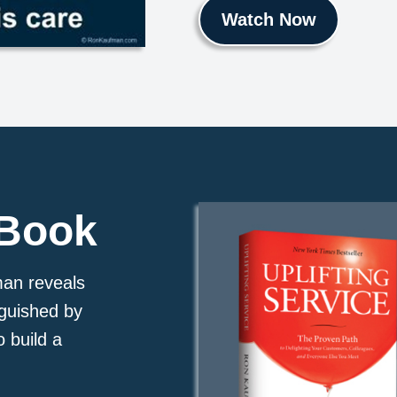
Watch Now
 Book
man reveals
nguished by
o build a