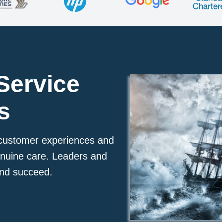
Service
s
r customer experiences and
enuine care. Leaders and
 and succeed.