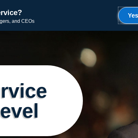
rvice?
Meet Ron
Uplifting Service
Speaking
Yes
agers, and CEOs
rvice
Level