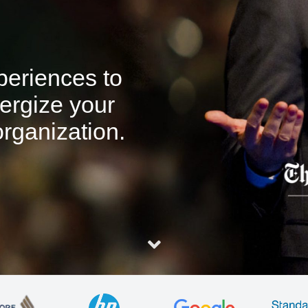
xperiences to
ergize your
rganization.