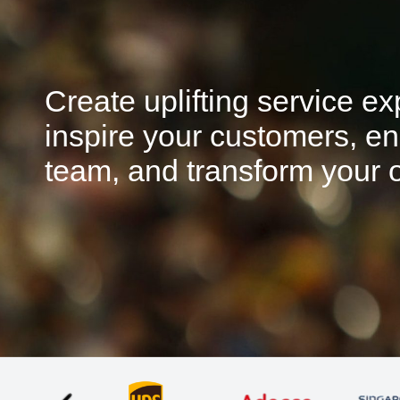
Create uplifting service e
inspire your customers, en
team, and transform your o