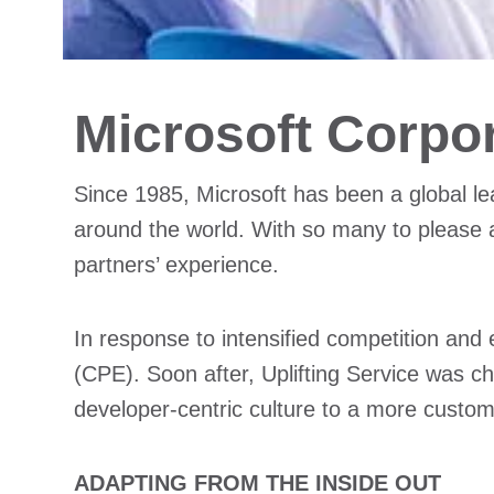
Microsoft Corpo
Since 1985, Microsoft has been a global le
around the world. With so many to please 
partners’ experience.
In response to intensified competition and
(CPE). Soon after, Uplifting Service was 
developer-centric culture to a more custom
ADAPTING FROM THE INSIDE OUT