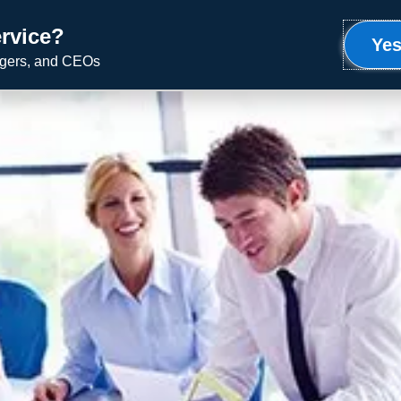
rvice?
Meet Ron
Uplifting Service
Speaking
Yes
agers, and CEOs