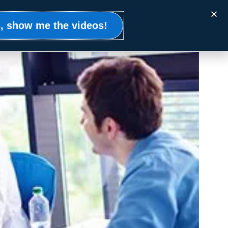
Events
Clients
Resources
Contact
, show me the videos!