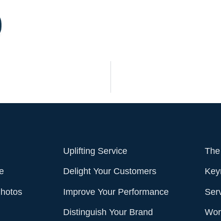
Uplifting Service
The
e
Delight Your Customers
Key
Photos
Improve Your Performance
Ser
Distinguish Your Brand
Work