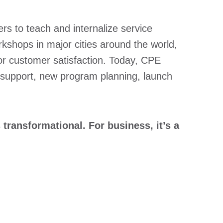
rs to teach and internalize service
kshops in major cities around the world,
for customer satisfaction. Today, CPE
 support, new program planning, launch
transformational. For business, it’s a