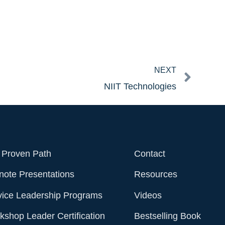
Next
NEXT
NIIT Technologies
 Proven Path
Contact
note Presentations
Resources
vice Leadership Programs
Videos
shop Leader Certification
Bestselling Book