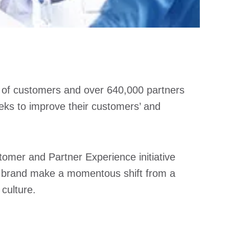
ns of customers and over 640,000 partners
eks to improve their customers’ and
tomer and Partner Experience initiative
he brand make a momentous shift from a
culture.