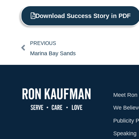
Download Success Story in PDF
Prev
PREVIOUS
Marina Bay Sands
Meet Ron
We Believ
Publicity 
Speaking