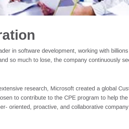
ration
ader in software development, working with billio
and so much to lose, the company continuously se
 extensive research, Microsoft created a global Cus
chosen to contribute to the CPE program to help t
er- oriented, proactive, and collaborative company 