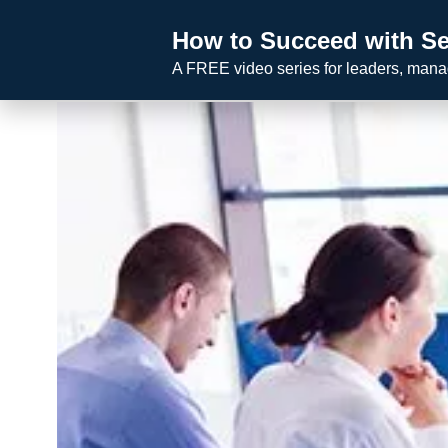
Skip
How to Succeed with Se
to
A FREE video series for leaders, man
content