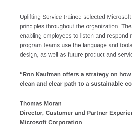
Uplifting Service trained selected Microsof
principles throughout the organization. Th
enabling employees to listen and respond m
program teams use the language and tools 
design, as well as future product and serv
“Ron Kaufman offers a strategy on how to
clean and clear path to a sustainable c
Thomas Moran
Director, Customer and Partner Experie
Microsoft Corporation