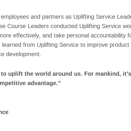
t employees and partners as Uplifting Service Leade
ese Course Leaders conducted Uplifting Service wor
ore effectively, and take personal accountability 
learned from Uplifting Service to improve product
ice development.
 uplift the world around us. For mankind, it’s 
ompetitive advantage.”
nce