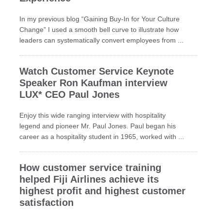
In my previous blog “Gaining Buy-In for Your Culture
Change” I used a smooth bell curve to illustrate how
leaders can systematically convert employees from ...
Watch Customer Service Keynote
Speaker Ron Kaufman interview
LUX* CEO Paul Jones
Enjoy this wide ranging interview with hospitality
legend and pioneer Mr. Paul Jones. Paul began his
career as a hospitality student in 1965, worked with ...
How customer service training
helped Fiji Airlines achieve its
highest profit and highest customer
satisfaction