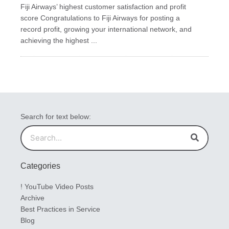
Fiji Airways’ highest customer satisfaction and profit
score Congratulations to Fiji Airways for posting a
record profit, growing your international network, and
achieving the highest ...
Search for text below:
Search
Search
Categories
! YouTube Video Posts
Archive
Best Practices in Service
Blog