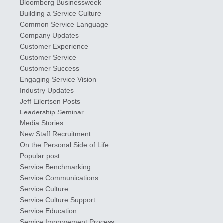
Bloomberg Businessweek
Building a Service Culture
Common Service Language
Company Updates
Customer Experience
Customer Service
Customer Success
Engaging Service Vision
Industry Updates
​Jeff ​Eilertsen Posts
Leadership Seminar
Media Stories
New Staff Recruitment
On the Personal Side of Life
Popular post
Service Benchmarking
Service Communications
Service Culture
Service Culture Support
Service Education
Service Improvement Process