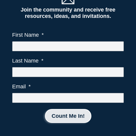
Join the community and receive free
resources, ideas, and invitations.
First Name
Last Name
Email
Count Me In!