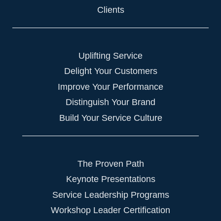
Clients
Uplifting Service
Delight Your Customers
Improve Your Performance
Distinguish Your Brand
Build Your Service Culture
The Proven Path
Keynote Presentations
Service Leadership Programs
Workshop Leader Certification