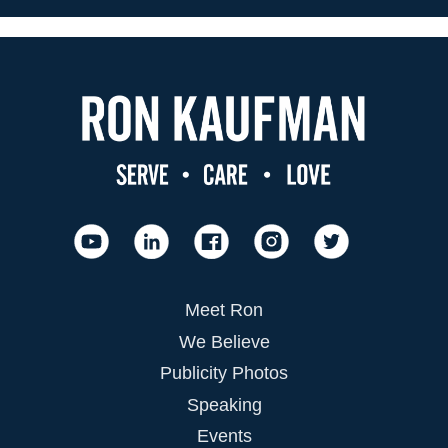
Meet Ron
We Believe
Publicity Photos
Speaking
Events