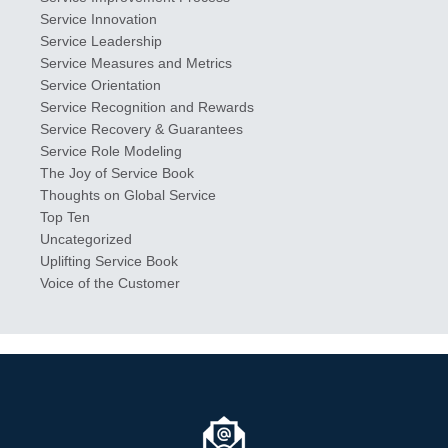
Service Innovation
Service Leadership
Service Measures and Metrics
Service Orientation
Service Recognition and Rewards
Service Recovery & Guarantees
Service Role Modeling
The Joy of Service Book
Thoughts on Global Service
Top Ten
Uncategorized
Uplifting Service Book
Voice of the Customer