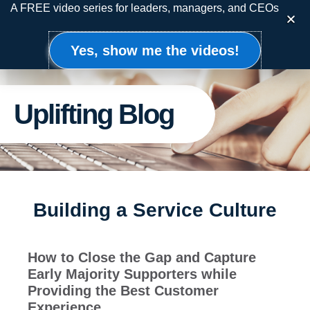
Skip
A FREE video series for leaders, managers, and CEOs
to
content
Yes, show me the videos!
Uplifting Blog
Building a Service Culture
How to Close the Gap and Capture
Early Majority Supporters while
Providing the Best Customer
Experience