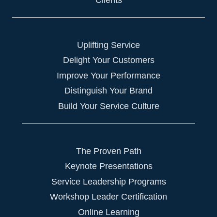
Uplifting Service
Delight Your Customers
Improve Your Performance
Distinguish Your Brand
Build Your Service Culture
The Proven Path
Keynote Presentations
Service Leadership Programs
Workshop Leader Certification
Online Learning