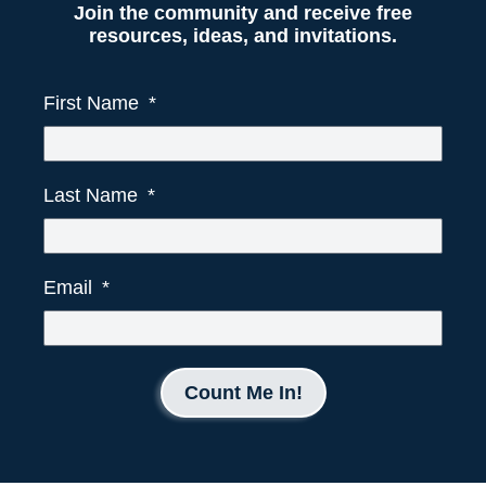
Join the community and receive free
resources, ideas, and invitations.
First Name
Last Name
Email
Count Me In!