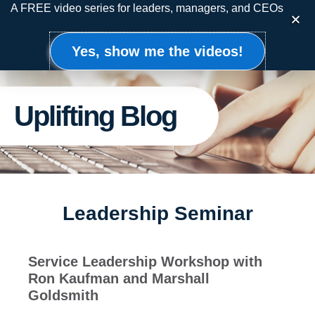
Skip
A FREE video series for leaders, managers, and CEOs
to
content
Yes, show me the videos!
Uplifting Blog
Leadership Seminar
Service Leadership Workshop with
Ron Kaufman and Marshall
Goldsmith