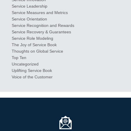
Service Leadership
Service Measures and Metrics
Service Orientation
Service Recognition and Rewards
Service Recovery & Guarantees
Service Role Modeling
The Joy of Service Book
Thoughts on Global Service
Top Ten
Uncategorized
Uplifting Service Book
Voice of the Customer