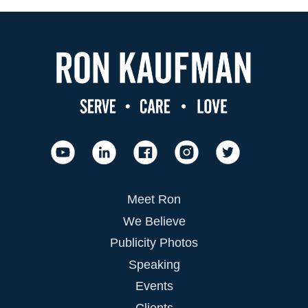
Meet Ron
We Believe
Publicity Photos
Speaking
Events
Clients