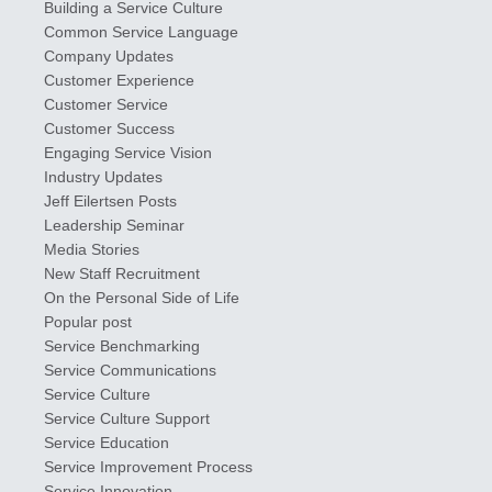
Building a Service Culture
Common Service Language
Company Updates
Customer Experience
Customer Service
Customer Success
Engaging Service Vision
Industry Updates
​Jeff ​Eilertsen Posts
Leadership Seminar
Media Stories
New Staff Recruitment
On the Personal Side of Life
Popular post
Service Benchmarking
Service Communications
Service Culture
Service Culture Support
Service Education
Service Improvement Process
Service Innovation