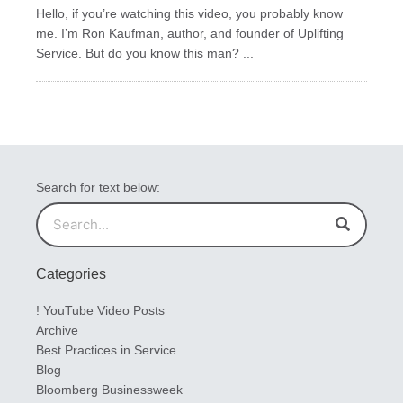
Hello, if you’re watching this video, you probably know
me. I’m Ron Kaufman, author, and founder of Uplifting
Service. But do you know this man? ...
Search for text below:
Search
Search
Categories
! YouTube Video Posts
Archive
Best Practices in Service
Blog
Bloomberg Businessweek