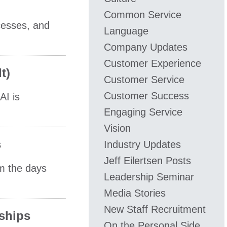
Common Service
cesses, and
Language
Company Updates
Customer Experience
t)
Customer Service
Customer Success
AI is
Engaging Service
Vision
s
Industry Updates
​Jeff ​Eilertsen Posts
om the days
Leadership Seminar
Media Stories
New Staff Recruitment
rships
On the Personal Side