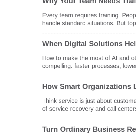
Why Your Team Needs Trai
Every team requires training. Peo
handle standard situations. But top
When Digital Solutions He
How to make the most of AI and oth
compelling: faster processes, lower
How Smart Organizations L
Think service is just about custo
of service recovery and call center
Turn Ordinary Business Rel