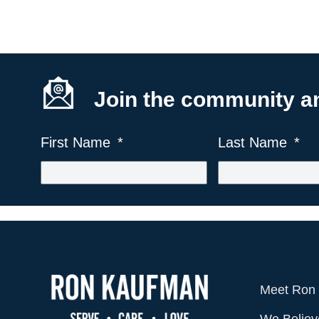
Join the community and
First Name
Last Name
Meet Ron