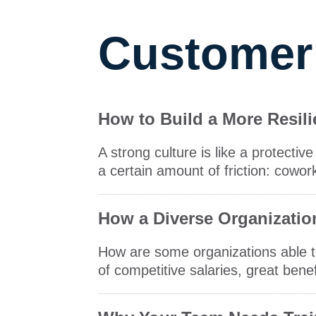
Customer
How to Build a More Resil
A strong culture is like a protect
a certain amount of friction: cowor
How a Diverse Organizatio
How are some organizations able to
of competitive salaries, great bene