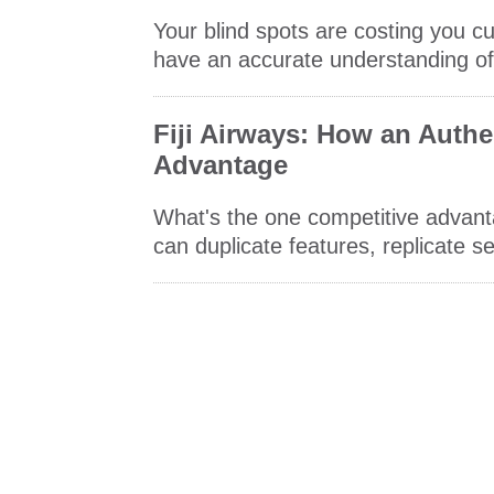
Your blind spots are costing you cu
have an accurate understanding of
Fiji Airways: How an Authe
Advantage
What's the one competitive advant
can duplicate features, replicate 