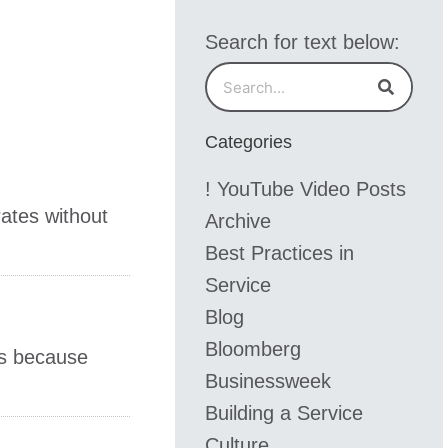
Search for text below:
Search
Search
Categories
! YouTube Video Posts
rates without
Archive
Best Practices in
Service
Blog
Bloomberg
's because
Businessweek
Building a Service
Culture