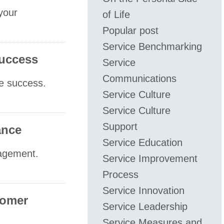
 your
of Life
Popular post
Service Benchmarking
Success
Service
Communications
re success.
Service Culture
Service Culture
Support
ance
Service Education
nagement.
Service Improvement
Process
Service Innovation
tomer
Service Leadership
Service Measures and