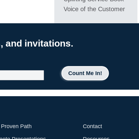
Voice of the Customer
 and invitations.
Count Me In!
 Proven Path
Contact