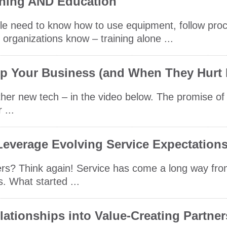
ning AND Education
ple need to know how to use equipment, follow pro
 organizations know – training alone ...
lp Your Business (and When They Hurt I
er new tech – in the video below. The promise of 
 ...
everage Evolving Service Expectation
mers? Think again! Service has come a long way fr
s. What started ...
ationships into Value-Creating Partne