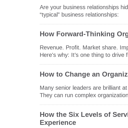
Are your business relationships hid
“typical” business relationships:
How Forward-Thinking Org
Revenue. Profit. Market share. Imp
Here's why: It’s one thing to drive 
How to Change an Organiza
Many senior leaders are brilliant a
They can run complex organizations
How the Six Levels of Ser
Experience