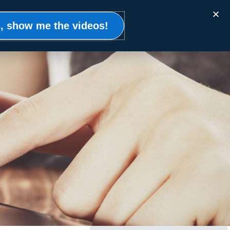
Events
Clients
Resources
Contact
, show me the videos!