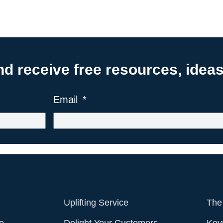
 receive free resources, ideas,
Email
Uplifting Service
The