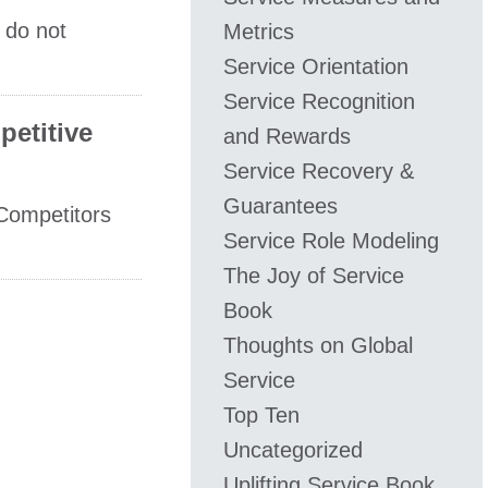
 do not
Metrics
Service Orientation
Service Recognition
petitive
and Rewards
Service Recovery &
Guarantees
Competitors
Service Role Modeling
The Joy of Service
Book
Thoughts on Global
Service
Top Ten
Uncategorized
Uplifting Service Book