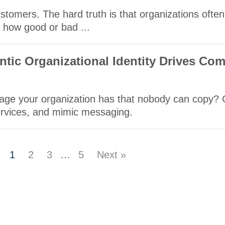
stomers. The hard truth is that organizations often
 how good or bad ...
ntic Organizational Identity Drives Com
age your organization has that nobody can copy? 
services, and mimic messaging.
1
2
3
…
5
Next »