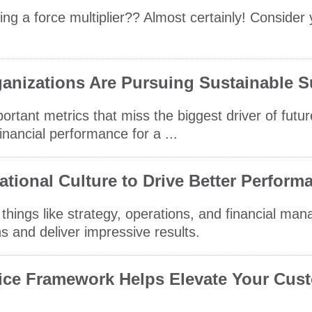
ing a force multiplier?? Almost certainly! Consider
anizations Are Pursuing Sustainable 
ortant metrics that miss the biggest driver of futu
financial performance for a ...
tional Culture to Drive Better Perform
t things like strategy, operations, and financial ma
 and deliver impressive results.
vice Framework Helps Elevate Your Cus