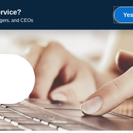
rvice?
Meet Ron
Uplifting Service
Speaking
Yes
agers, and CEOs
g