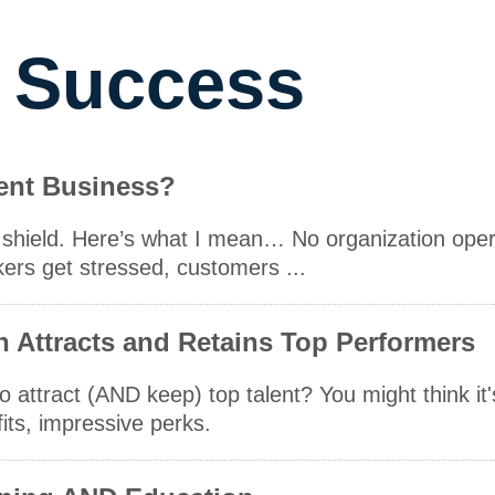
 Success
ient Business?
ive shield. Here’s what I mean… No organization ope
kers get stressed, customers ...
n Attracts and Retains Top Performers
 attract (AND keep) top talent? You might think it
fits, impressive perks.