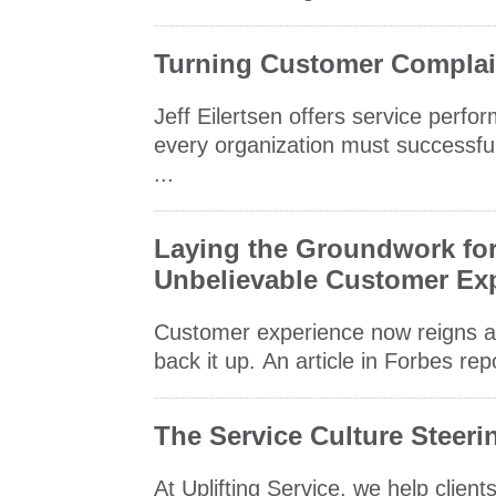
Turning Customer Complain
Jeff Eilertsen offers service perfo
every organization must successful
...
Laying the Groundwork for 
Unbelievable Customer Ex
Customer experience now reigns as 
back it up. An article in Forbes rep
The Service Culture Steer
At Uplifting Service, we help clie