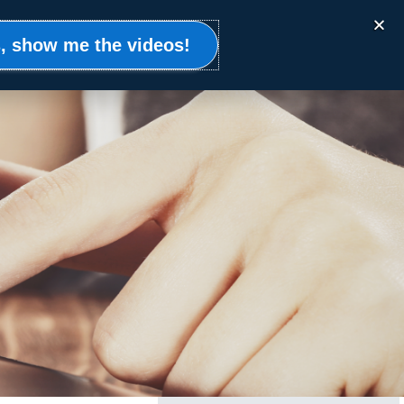
Events
Clients
Resources
Contact
, show me the videos!