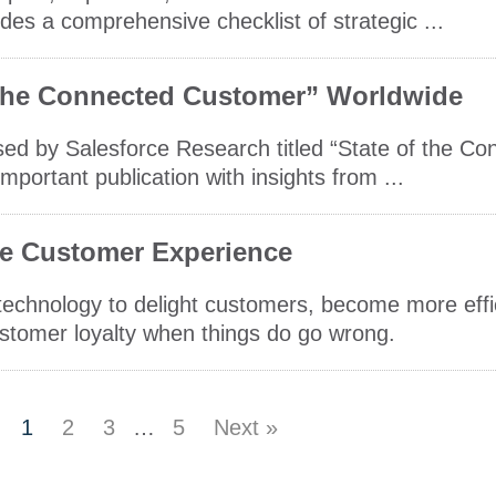
udes a comprehensive checklist of strategic ...
 the Connected Customer” Worldwide
sed by Salesforce Research titled “State of the C
mportant publication with insights from ...
e Customer Experience
 technology to delight customers, become more eff
stomer loyalty when things do go wrong.
1
2
3
…
5
Next »