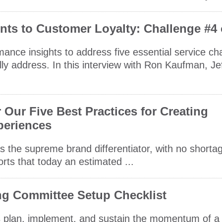
ts to Customer Loyalty: Challenge #4 
rmance insights to address five essential service ch
ly address. In this interview with Ron Kaufman, Je
Our Five Best Practices for Creating
periences
the supreme brand differentiator, with no shortag
orts that today an estimated ...
ing Committee Setup Checklist
nts plan, implement, and sustain the momentum of a