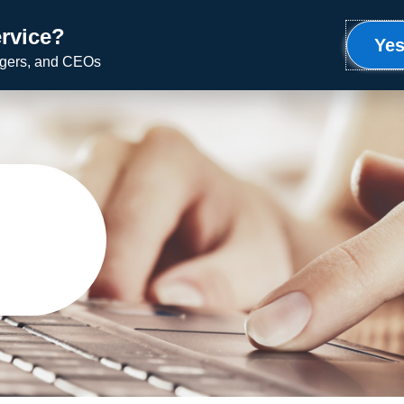
rvice?
Meet Ron
Uplifting Service
Speaking
Yes
agers, and CEOs
g