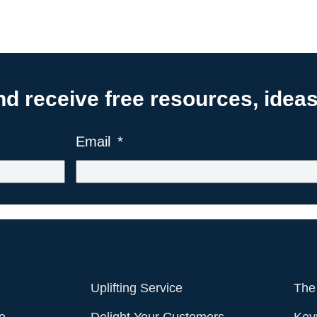
 receive free resources, ideas,
Email
Uplifting Service
The