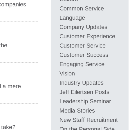
 companies
Common Service
Language
Company Updates
Customer Experience
the
Customer Service
Customer Success
Engaging Service
Vision
Industry Updates
ll a mere
​Jeff ​Eilertsen Posts
Leadership Seminar
Media Stories
New Staff Recruitment
 take?
On the Personal Side