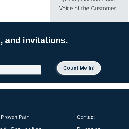
Voice of the Customer
 and invitations.
Count Me In!
 Proven Path
Contact