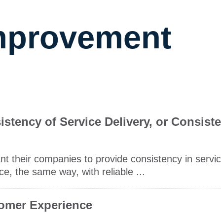
Improvement
tency of Service Delivery, or Consist
t their companies to provide consistency in servic
e, the same way, with reliable ...
tomer Experience