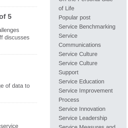
of Life
of 5
Popular post
Service Benchmarking
allenges
Service
ff discusses
Communications
Service Culture
Service Culture
Support
Service Education
e of data to
Service Improvement
Process
Service Innovation
Service Leadership
 service
Service Measures and