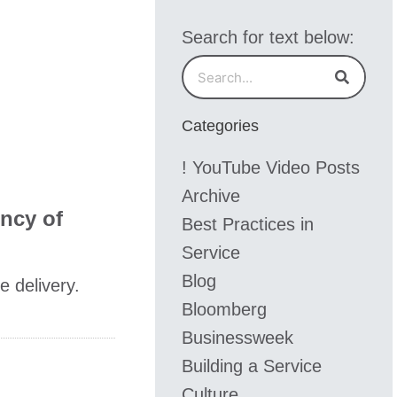
Search for text below:
Search
Search
Categories
! YouTube Video Posts
Archive
ency of
Best Practices in
Service
Blog
e delivery.
Bloomberg
Businessweek
Building a Service
Culture