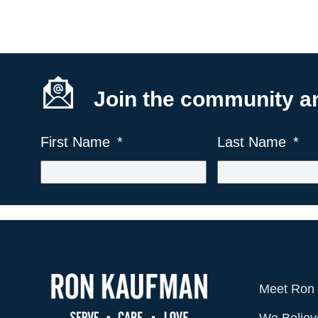
Join the community and
First Name
Last Name
Meet Ron