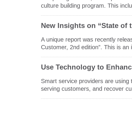
culture building program. This incl
New Insights on “State of
A unique report was recently relea
Customer, 2nd edition”. This is an i
Use Technology to Enhanc
Smart service providers are using
serving customers, and recover cu