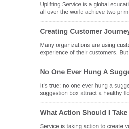
Uplifting Service is a global edu
all over the world achieve two pri
Creating Customer Journe
Many organizations are using cus
experience of their customers. But 
No One Ever Hung A Sugge
It’s true: no one ever hung a sugge
suggestion box attract a healthy flo
What Action Should I Take
Service is taking action to create