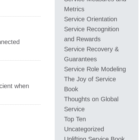
Metrics
Service Orientation
Service Recognition
and Rewards
onnected
Service Recovery &
Guarantees
Service Role Modeling
The Joy of Service
icient when
Book
Thoughts on Global
Service
Top Ten
Uncategorized
Uplifting Service Book