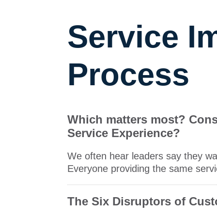
Service 
Process
Which matters most? Consis
Service Experience?
We often hear leaders say they wan
Everyone providing the same servic
The Six Disruptors of Cus