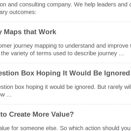
cation and consulting company. We help leaders and
mary outcomes:
y Maps that Work
tomer journey mapping to understand and improve 
the variety of terms used to describe journey ...
stion Box Hoping It Would Be Ignored
stion box hoping it would be ignored. But rarely wi
w ...
 to Create More Value?
 value for someone else. So which action should you