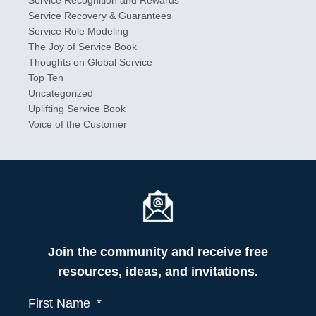
Service Recovery & Guarantees
Service Role Modeling
The Joy of Service Book
Thoughts on Global Service
Top Ten
Uncategorized
Uplifting Service Book
Voice of the Customer
Join the community and receive free
resources, ideas, and invitations.
First Name