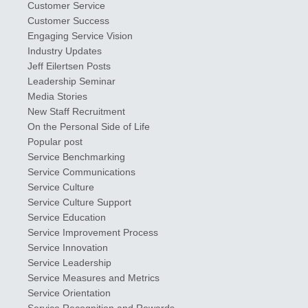
Customer Service
Customer Success
Engaging Service Vision
Industry Updates
​Jeff ​Eilertsen Posts
Leadership Seminar
Media Stories
New Staff Recruitment
On the Personal Side of Life
Popular post
Service Benchmarking
Service Communications
Service Culture
Service Culture Support
Service Education
Service Improvement Process
Service Innovation
Service Leadership
Service Measures and Metrics
Service Orientation
Service Recognition and Rewards