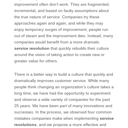
improvement often don’t work. They are fragmented,
incremental, and based on faulty assumptions about
the true nature of service. Companies try these
approaches again and again, and while they may
enjoy temporary surges of improvement, people run
out of steam and the improvement dies. Instead, many
companies would benefit from a more dramatic
service revolution
that quickly rebuilds their culture
around the vision of taking action to create new or
greater value for others.
There is a better way to build a culture that quickly and
dramatically improves customer service. While many
people think changing an organization’s culture takes a
long time, we have had the opportunity to experiment
and observe a wide variety of companies for the past
25 years. We have been part of many innovations and
successes. In the process, we observed four common
mistakes companies make when implementing
service
revolutions
, and we propose a more effective and