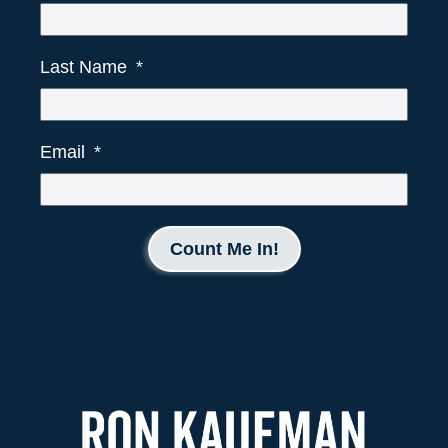
Last Name
Email
Count Me In!