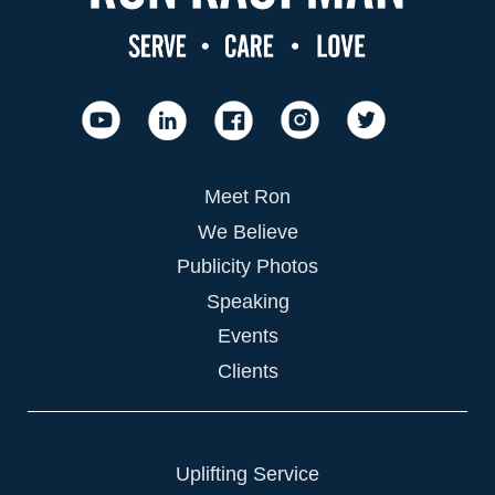
Meet Ron
We Believe
Publicity Photos
Speaking
Events
Clients
Uplifting Service