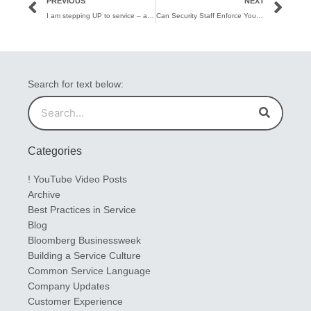
PREVIOUS
NEXT
I am stepping UP to service – and happy to be here!
Can Security Staff Enforce Your Service Excellence Brand?
Search for text below:
Search
Search
Categories
! YouTube Video Posts
Archive
Best Practices in Service
Blog
Bloomberg Businessweek
Building a Service Culture
Common Service Language
Company Updates
Customer Experience