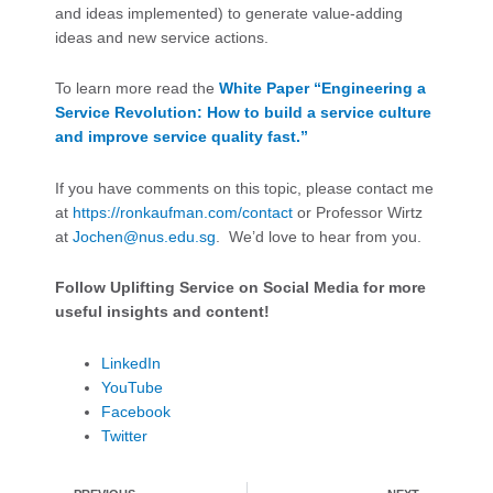
and ideas implemented) to generate value-adding
ideas and new service actions.
To learn more read the
White Paper “Engineering a
Service Revolution: How to build a service culture
and improve service quality fast.”
If you have comments on this topic, please contact me
at
https://ronkaufman.com/contact
or Professor Wirtz
at
Jochen@nus.edu.sg
. We’d love to hear from you.
Follow Uplifting Service on Social Media for more
useful insights and content!
LinkedIn
YouTube
Facebook
Twitter
Prev
Ne