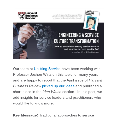
Our team at
Uplifting Service
have been working with
Professor Jochen Wirtz on this topic for many years
and are happy to report that the April issue of
Harvard
Business Review
picked up our ideas
and published a
short piece in the
Idea Watch
section. In this post, we
add insights for service leaders and practitioners who
would like to know more.
Key Message:
Traditional approaches to service