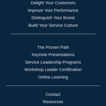
Delight Your Customers
Improve Your Performance
Distinguish Your Brand
Build Your Service Culture
The Proven Path
Keynote Presentations
Service Leadership Programs
Workshop Leader Certification
Online Learning
Contact
Resources