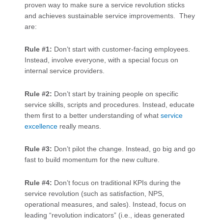
proven way to make sure a service revolution sticks
and achieves sustainable service improvements. They
are:
Rule #1:
Don’t start with customer-facing employees.
Instead, involve everyone, with a special focus on
internal service providers.
Rule #2:
Don’t start by training people on specific
service skills, scripts and procedures. Instead, educate
them first to a better understanding of what
service
excellence
really means.
Rule #3:
Don’t pilot the change. Instead, go big and go
fast to build momentum for the new culture.
Rule #4:
Don’t focus on traditional KPIs during the
service revolution (such as satisfaction, NPS,
operational measures, and sales). Instead, focus on
leading “revolution indicators” (i.e., ideas generated