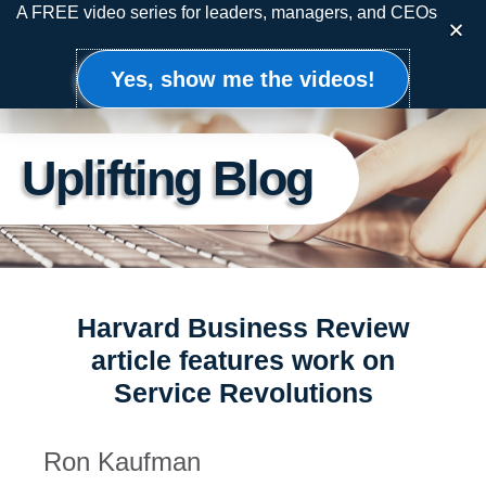
Skip
A FREE video series for leaders, managers, and CEOs
to
content
Yes, show me the videos!
Uplifting Blog
Harvard Business Review
article features work on
Service Revolutions
Ron Kaufman